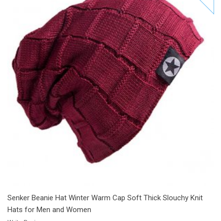
Add to Cart
Add to Wishlist
Add to Compare
Senker Beanie Hat Winter Warm Cap Soft Thick Slouchy Knit
Hats for Men and Women