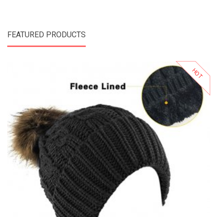
FEATURED PRODUCTS
HOT
Add to Cart
Add to Wishlist
Add to Compare