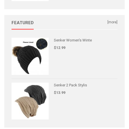
FEATURED
[more]
Senker Women's Winte
$12.99
Senker 2 Pack Stylis
$13.99