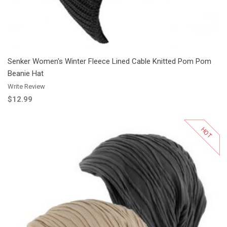
Senker Women's Winter Fleece Lined Cable Knitted Pom Pom
Beanie Hat
Write Review
$12.99
HOT
Add to Cart