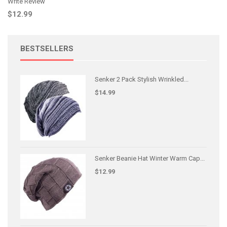
Write Review
$12.99
BESTSELLERS
Senker 2 Pack Stylish Wrinkled...
$14.99
Senker Beanie Hat Winter Warm Cap...
$12.99