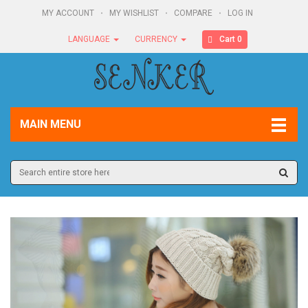
MY ACCOUNT
MY WISHLIST
COMPARE
LOG IN
Cart 0
LANGUAGE
CURRENCY
MAIN MENU