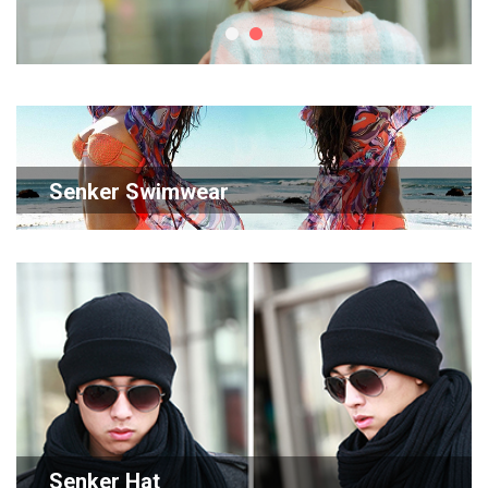
Senker Swimwear
Senker Hat