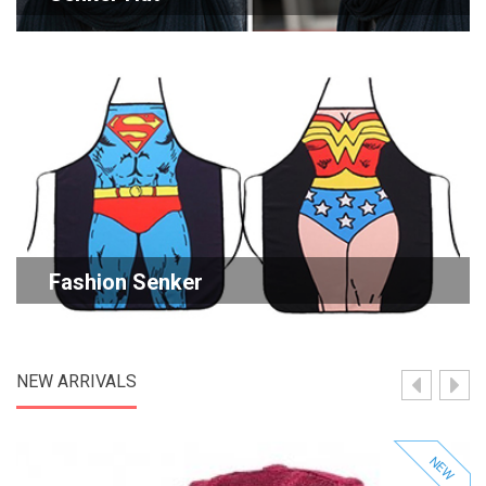
Fashion Senker
NEW ARRIVALS
NEW