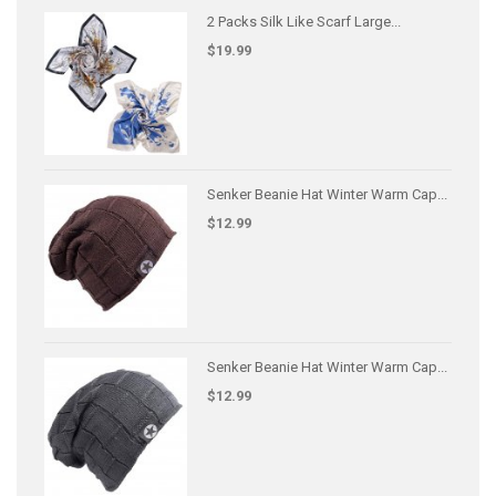
2 Packs Silk Like Scarf Large...
$19.99
Senker Beanie Hat Winter Warm Cap...
$12.99
Senker Beanie Hat Winter Warm Cap...
$12.99