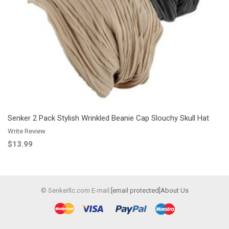
Add to Wishlist
Add to Compare
Senker 2 Pack Stylish Wrinkled Beanie Cap Slouchy Skull Hat
Write Review
$13.99
© Senkerllc.com E-mail:
[email protected]
About Us